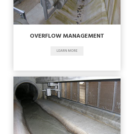
OVERFLOW MANAGEMENT
LEARN MORE