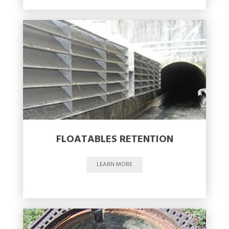
FLOATABLES RETENTION
LEARN MORE