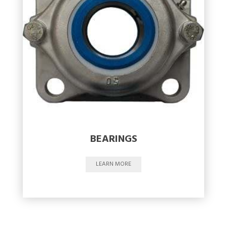
BEARINGS
LEARN MORE