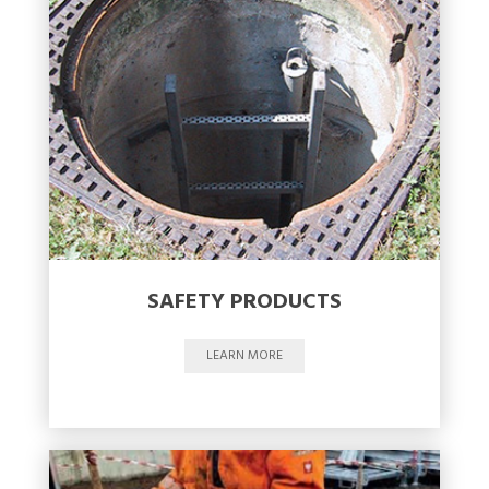
SAFETY PRODUCTS
LEARN MORE