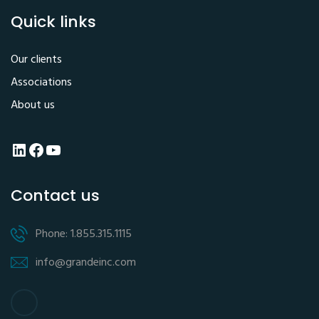
Quick links
Our clients
Associations
About us
LinkedIn
Facebook
YouTube
Contact us
Phone: 1.855.315.1115
info@grandeinc.com