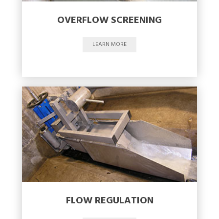
OVERFLOW SCREENING
LEARN MORE
FLOW REGULATION