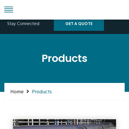
Phone: +1 855 315 1115
info@grandeinc.com
Stay Connected:
GET A QUOTE
Products
Home
Products