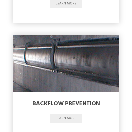
LEARN MORE
BACKFLOW PREVENTION
LEARN MORE