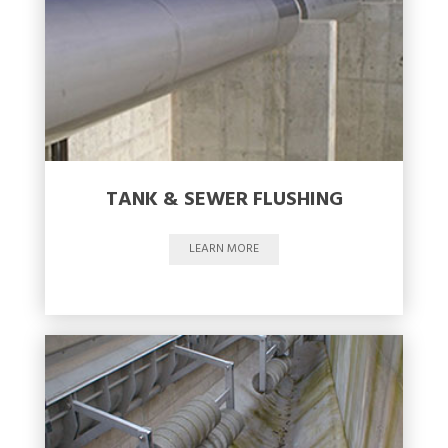
TANK & SEWER FLUSHING
LEARN MORE