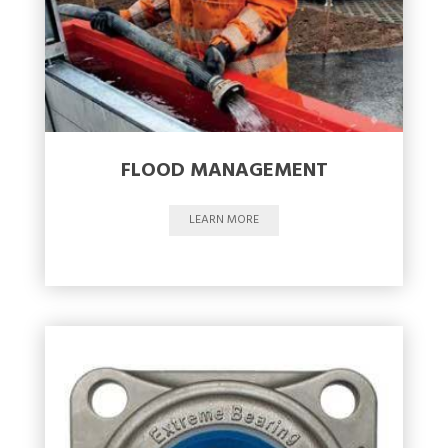
FLOOD MANAGEMENT
LEARN MORE