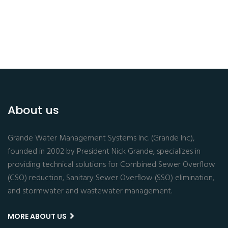
About us
Grande Water Management Systems Inc. (Grande Inc),
founded in 2002 by President Nick Grande, specializes in
providing technical solutions for Combined Sewer Overflow
(CSO) reduction, Sanitary Sewer Overflow (SSO) elimination,
and stormwater and wastewater management.
MORE ABOUT US