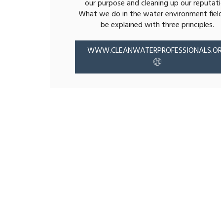
our purpose and cleaning up our reputati
What we do in the water environment fiel
be explained with three principles.
WWW.CLEANWATERPROFESSIONALS.O