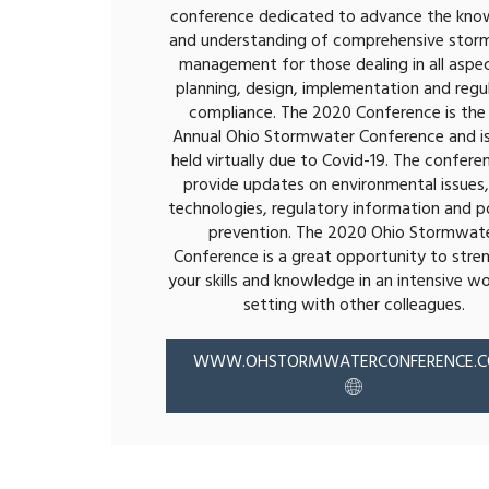
conference dedicated to advance the kno
and understanding of comprehensive stor
management for those dealing in all aspe
planning, design, implementation and regu
compliance. The 2020 Conference is the 
Annual Ohio Stormwater Conference and is
held virtually due to Covid-19. The conferen
provide updates on environmental issues
technologies, regulatory information and po
prevention. The 2020 Ohio Stormwat
Conference is a great opportunity to stre
your skills and knowledge in an intensive w
setting with other colleagues.
WWW.OHSTORMWATERCONFERENCE.