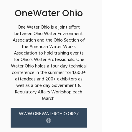
OneWater Ohio
One Water Ohio is a joint effort
between Ohio Water Environment
Association and the Ohio Section of
the American Water Works
Association to hold training events
for Ohio's Water Professionals. One
Water Ohio holds a four day technical
conference in the summer for 1,600+
attendees and 200+ exhibitors as
well as a one day Government &
Regulatory Affairs Workshop each
March.
WWW.ONEWATEROHIO.ORG/