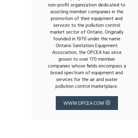
non-profit organization dedicated to
assisting member companies in the
promotion of their equipment and
services to the pollution control
market sector of Ontario. Originally
founded in 1970 under the name
Ontario Sanitation Equipment
Association, the OPCEA has since
grown to over 170 member
companies whose fields encompass a
broad spectrum of equipment and
services for the air and water
pollution control marketplace.
WWW.OPCEA.COM