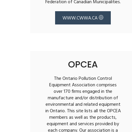
Federation of Canadian Municipalities.
WWW.CWWA.CA
OPCEA
The Ontario Pollution Control
Equipment Association comprises
over 170 firms engaged in the
manufacture and/or distribution of
environmental and related equipment
in Ontario. This site lists all the OPCEA
members as well as the products,
equipment and services provided by
each company. Our association is a