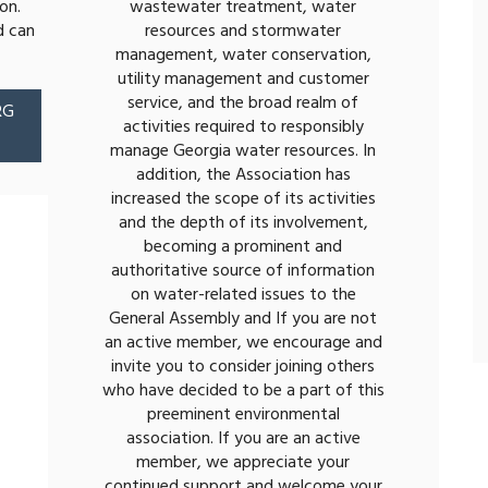
on.
wastewater treatment, water
d can
resources and stormwater
management, water conservation,
utility management and customer
service, and the broad realm of
RG
activities required to responsibly
manage Georgia water resources. In
addition, the Association has
increased the scope of its activities
and the depth of its involvement,
becoming a prominent and
authoritative source of information
on water-related issues to the
General Assembly and If you are not
an active member, we encourage and
invite you to consider joining others
who have decided to be a part of this
preeminent environmental
association. If you are an active
member, we appreciate your
continued support and welcome your