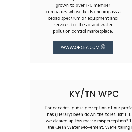
grown to over 170 member
companies whose fields encompass a
broad spectrum of equipment and
services for the air and water
pollution control marketplace.
WWW.OPCEA.COM
KY/TN WPC
For decades, public perception of our prof
has (literally) been down the toilet. Isn't it
we cleared up this messy misperception? T
the Clean Water Movement. We're taking