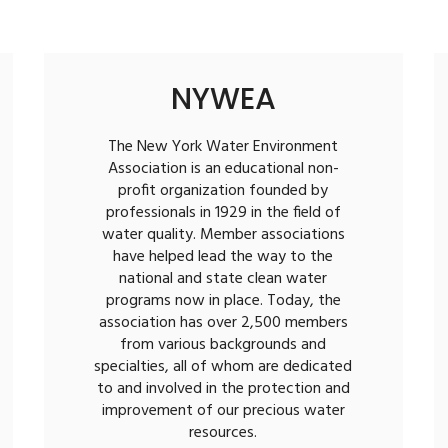
NYWEA
The New York Water Environment
Association is an educational non-
profit organization founded by
professionals in 1929 in the field of
water quality. Member associations
have helped lead the way to the
national and state clean water
programs now in place. Today, the
association has over 2,500 members
from various backgrounds and
specialties, all of whom are dedicated
to and involved in the protection and
improvement of our precious water
resources.