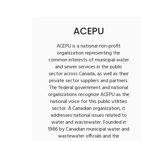
ACEPU
ACEPU is a national non-profit
organization representing the
common interests of municipal water
and sewer services in the public
sector across Canada, as well as their
private sector suppliers and partners.
The federal government and national
organizations recognize ACEPU as the
national voice for this public utilities
sector. A Canadian organization, it
addresses national issues related to
water and wastewater. Founded in
1986 by Canadian municipal water and
wastewater officials and the