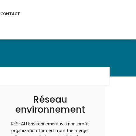
Stay Connected:
GET A QUOTE
CONTACT
Réseau
environnement
RÉSEAU Environnement is a non-profit
organization formed from the merger