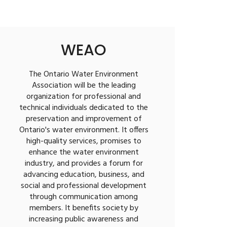
WEAO
The Ontario Water Environment
Association will be the leading
organization for professional and
technical individuals dedicated to the
preservation and improvement of
Ontario's water environment. It offers
high-quality services, promises to
enhance the water environment
industry, and provides a forum for
advancing education, business, and
social and professional development
through communication among
members. It benefits society by
increasing public awareness and