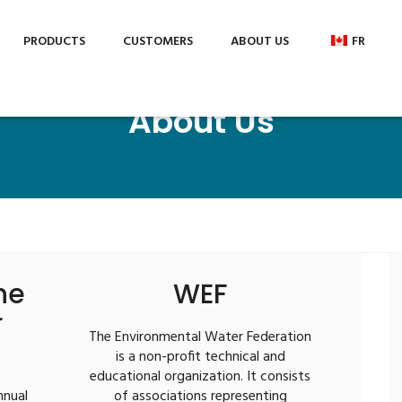
c.com
PRODUCTS
CUSTOMERS
ABOUT US
FR
About Us
he
WEF
r
The Environmental Water Federation
is a non-profit technical and
educational organization. It consists
nnual
of associations representing