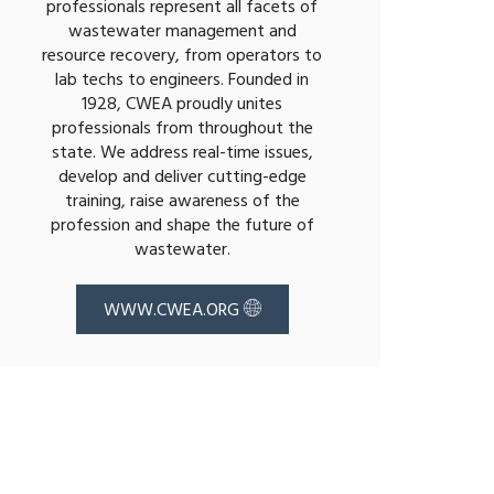
professionals represent all facets of
wastewater management and
resource recovery, from operators to
lab techs to engineers. Founded in
1928, CWEA proudly unites
professionals from throughout the
state. We address real-time issues,
develop and deliver cutting-edge
training, raise awareness of the
profession and shape the future of
wastewater.
WWW.CWEA.ORG