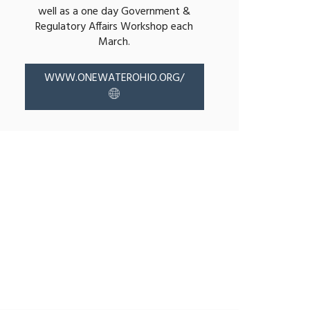
well as a one day Government &
Regulatory Affairs Workshop each
March.
WWW.ONEWATEROHIO.ORG/