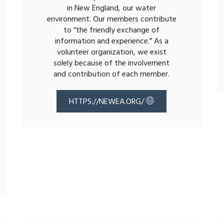
in New England, our water
environment. Our members contribute
to “the friendly exchange of
information and experience.” As a
volunteer organization, we exist
solely because of the involvement
and contribution of each member.
HTTPS://NEWEA.ORG/