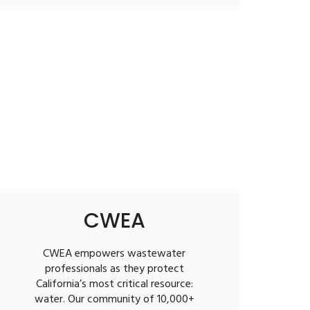
CWEA
CWEA empowers wastewater
professionals as they protect
California’s most critical resource:
water. Our community of 10,000+