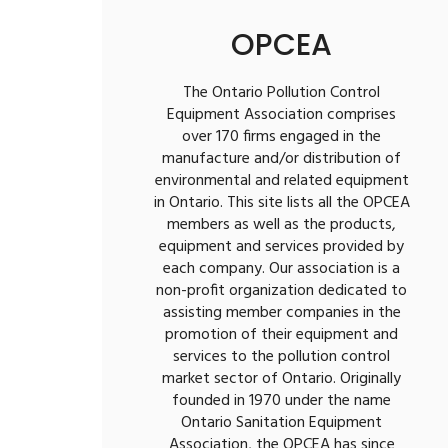
OPCEA
The Ontario Pollution Control
Equipment Association comprises
over 170 firms engaged in the
manufacture and/or distribution of
environmental and related equipment
in Ontario. This site lists all the OPCEA
members as well as the products,
equipment and services provided by
each company. Our association is a
non-profit organization dedicated to
assisting member companies in the
promotion of their equipment and
services to the pollution control
market sector of Ontario. Originally
founded in 1970 under the name
Ontario Sanitation Equipment
Association, the OPCEA has since