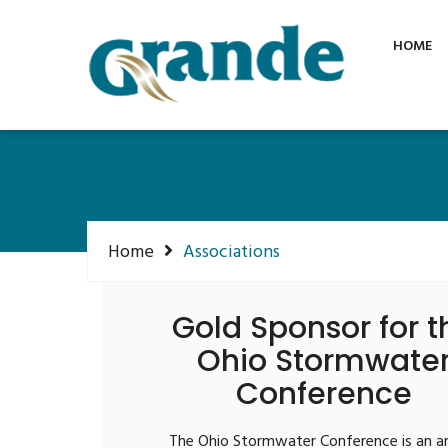
Phone: +1 855 315 1115
info@grandein
HOME
Home
Associations
Gold Sponsor for t
Ohio Stormwate
Conference
The Ohio Stormwater Conference is an a