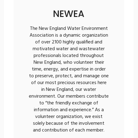
NEWEA
The New England Water Environment
Association is a dynamic organization
of over 2100 highly qualified and
motivated water and wastewater
professionals located throughout
New England, who volunteer their
time, energy, and expertise in order
to preserve, protect, and manage one
of our most precious resources here
in New England, our water
environment. Our members contribute
to “the friendly exchange of
information and experience.” As a
volunteer organization, we exist
solely because of the involvement
and contribution of each member.