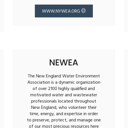
WWW.NYWEA.ORG
NEWEA
The New England Water Environment
Association is a dynamic organization
of over 2100 highly qualified and
motivated water and wastewater
professionals located throughout
New England, who volunteer their
time, energy, and expertise in order
to preserve, protect, and manage one
of our most precious resources here