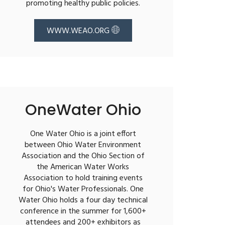
promoting healthy public policies.
WWW.WEAO.ORG
OneWater Ohio
One Water Ohio is a joint effort
between Ohio Water Environment
Association and the Ohio Section of
the American Water Works
Association to hold training events
for Ohio's Water Professionals. One
Water Ohio holds a four day technical
conference in the summer for 1,600+
attendees and 200+ exhibitors as