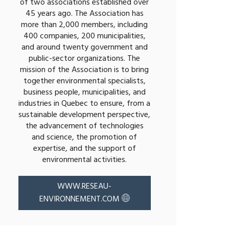
of two associations established over
45 years ago. The Association has
more than 2,000 members, including
400 companies, 200 municipalities,
and around twenty government and
public-sector organizations. The
mission of the Association is to bring
together environmental specialists,
business people, municipalities, and
industries in Quebec to ensure, from a
sustainable development perspective,
the advancement of technologies
and science, the promotion of
expertise, and the support of
environmental activities.
WWW.RESEAU-
ENVIRONNEMENT.COM