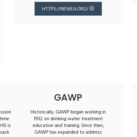
HTTPS://NEWEA.ORG/
GAWP
ession
Historically, GAWP began working in
 time
1932 on drinking water treatment
HIS is
education and training. Since then,
 back
GAWP has expanded to address