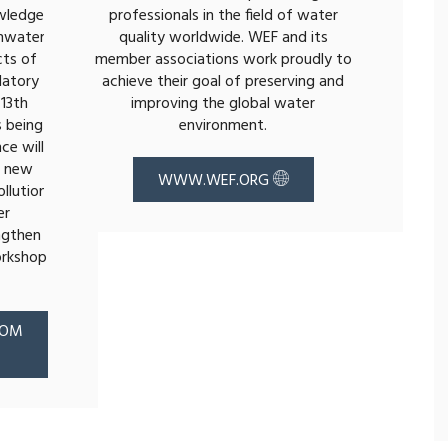
wledge
professionals in the field of water
mwater
quality worldwide. WEF and its
cts of
member associations work proudly to
latory
achieve their goal of preserving and
13th
improving the global water
 being
environment.
ce will
, new
WWW.WEF.ORG
llution
er
ngthen
orkshop
COM